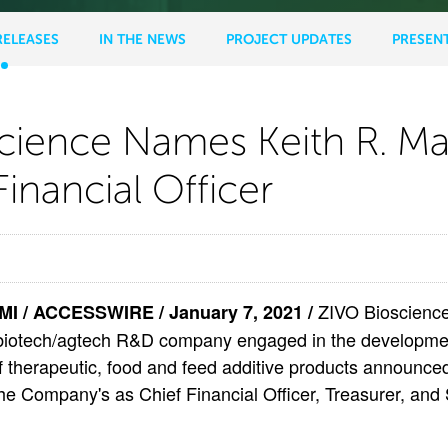
RELEASES
IN THE NEWS
PROJECT UPDATES
PRESEN
science Names Keith R. M
Financial Officer
ence
ZIVO Bioscience,
 / ACCESSWIRE / January 7, 2021 /
iotech/agtech R&D company engaged in the developme
f therapeutic, food and feed additive products announced
e Company's as Chief Financial Officer, Treasurer, and S
ando