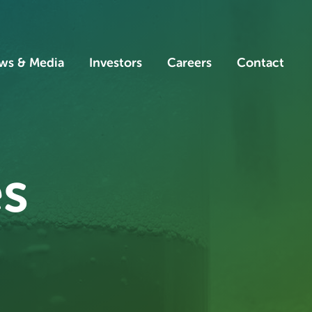
ws & Media
Investors
Careers
Contact
es