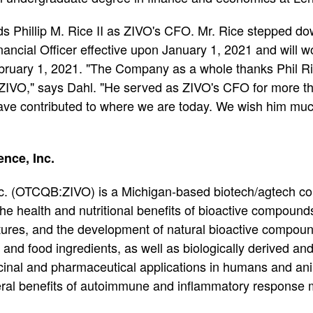
 Phillip M. Rice II as ZIVO's CFO. Mr. Rice stepped do
ncial Officer effective upon January 1, 2021 and will wor
bruary 1, 2021. "The Company as a whole thanks Phil Ric
IVO," says Dahl. "He served as ZIVO's CFO for more th
 have contributed to where we are today. We wish him muc
nce, Inc.
nc. (OTCQB:ZIVO) is a Michigan-based biotech/agtech 
 the health and nutritional benefits of bioactive compound
ltures, and the development of natural bioactive compoun
and food ingredients, as well as biologically derived and
cinal and pharmaceutical applications in humans and anim
ral benefits of autoimmune and inflammatory response 