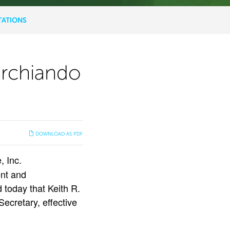
TATIONS
archiando
DOWNLOAD AS PDF
 Inc.
nt and
 today that Keith R.
ecretary, effective