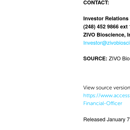
CONTACT:
Investor Relations
(248) 452 9866 ext
ZIVO Bioscience, I
Investor@zivobiosc
ZIVO Bios
SOURCE:
View source versio
https://www.acces
Financial-Officer
Released January 7