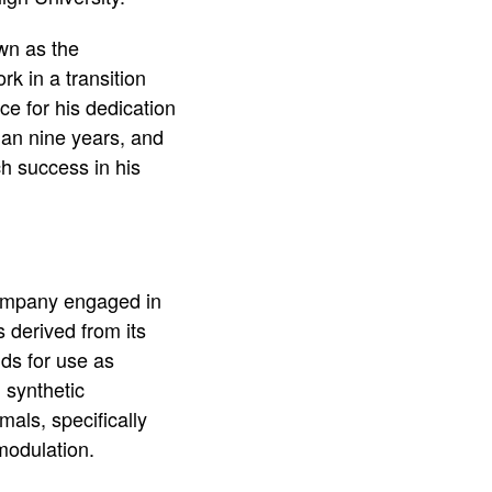
wn as the
k in a transition
e for his dedication
an nine years, and
h success in his
company engaged in
s derived from its
ds for use as
 synthetic
als, specifically
modulation.