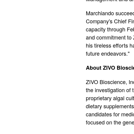
Marchiando succeeds
Company's Chief Fina
capacity through Fe
and commitment to Z
his tireless efforts
future endeavors."
About ZIVO Bioscie
ZIVO Bioscience, I
the investigation of
proprietary algal cu
dietary supplements 
candidates for medi
focused on the gene