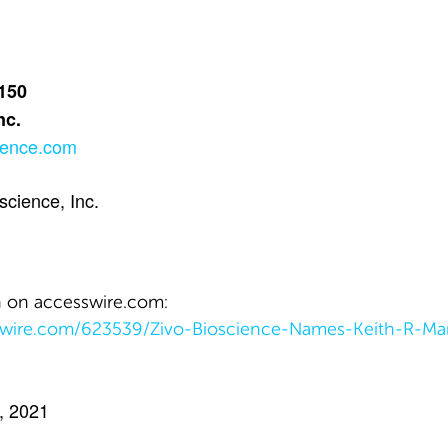
 150
nc.
ience.com
cience, Inc.
n on accesswire.com:
swire.com/623539/Zivo-Bioscience-Names-Keith-R-Mar
, 2021