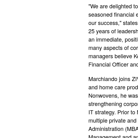
"We are delighted t
as
seasoned financial 
our success," state
25 years of leadersh
Chief
an immediate, posit
many aspects of corp
Financi
managers believe Kei
Financial Officer a
Officer
Marchiando joins Z
and home care produ
Nonwovens, he was re
strengthening corpo
IT strategy. Prior to
multiple private an
Administration (MBA
Management and an 