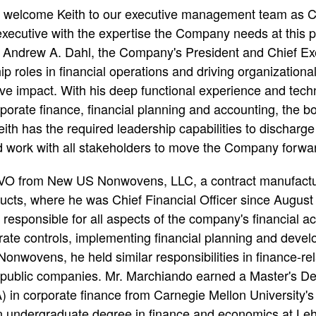
o welcome Keith to our executive management team as C
executive with the expertise the Company needs at this p
s Andrew A. Dahl, the Company's President and Chief Exec
ip roles in financial operations and driving organization
ive impact. With his deep functional experience and tech
orate finance, financial planning and accounting, the bo
al
th has the required leadership capabilities to discharge 
nd work with all stakeholders to move the Company forwar
IVO from New US Nonwovens, LLC, a contract manufactur
cts, where he was Chief Financial Officer since August
sponsible for all aspects of the company's financial acti
rate controls, implementing financial planning and deve
 Nonwovens, he held similar responsibilities in finance-rel
d public companies. Mr. Marchiando earned a Master's D
) in corporate finance from Carnegie Mellon University's
undergraduate degree in finance and economics at Lehi