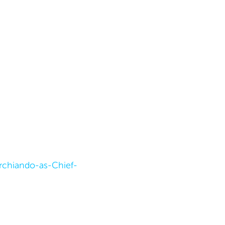
chiando-as-Chief-