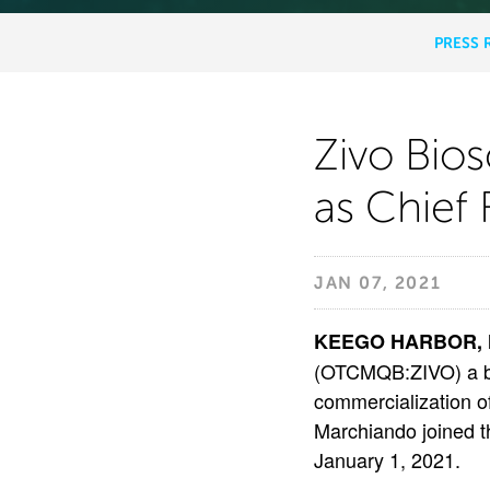
PRESS 
NEWS
&
MEDIA
Zivo
Zivo Bio
as Chief 
Biosci
Names
JAN 07, 2021
Keith
KEEGO HARBOR, MI
(OTCMQB:ZIVO) a b
commercialization o
R.
Marchiando joined th
January 1, 2021.
Marchi