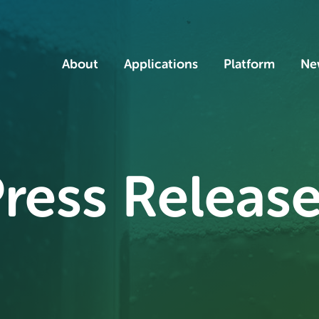
Home
About
Applications
Platform
Ne
ress Releas