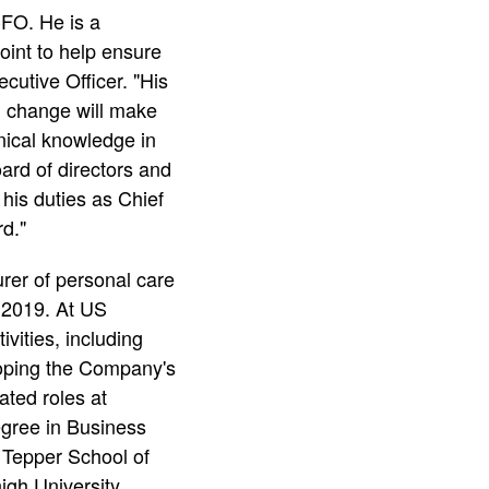
FO. He is a
oint to help ensure
utive Officer. "His
al change will make
nical knowledge in
ard of directors and
his duties as Chief
d."
er of personal care
 2019. At US
vities, including
loping the Company's
ated roles at
egree in Business
 Tepper School of
gh University.