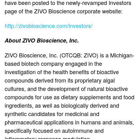
have been posted to the newly-revamped Investors
page of the ZIVO Bioscience corporate website:
http://zivobioscience.com/investors/
About ZIVO Bioscience, Inc.
ZIVO Bioscience, Inc. (OTCQB: ZIVO) is a Michigan-
based biotech company engaged in the
investigation of the health benefits of bioactive
compounds derived from its proprietary algal
cultures, and the development of natural bioactive
compounds for use as dietary supplements and food
ingredients, as well as biologically derived and
synthetic candidates for medicinal and
pharmaceutical applications in humans and animals,
specifically focused on autoimmune and
inflammatory response modulation.