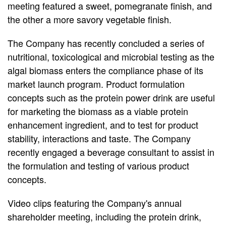
meeting featured a sweet, pomegranate finish, and
the other a more savory vegetable finish.
The Company has recently concluded a series of
nutritional, toxicological and microbial testing as the
algal biomass enters the compliance phase of its
market launch program. Product formulation
concepts such as the protein power drink are useful
for marketing the biomass as a viable protein
enhancement ingredient, and to test for product
stability, interactions and taste. The Company
recently engaged a beverage consultant to assist in
the formulation and testing of various product
concepts.
Video clips featuring the Company's annual
shareholder meeting, including the protein drink,