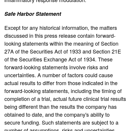
Safe Harbor Statement
Except for any historical information, the matters
discussed in this press release contain forward-
looking statements within the meaning of Section
27A of the Securities Act of 1933 and Section 21E
of the Securities Exchange Act of 1934. These
forward-looking statements involve risks and
uncertainties. A number of factors could cause
actual results to differ from those indicated in the
forward-looking statements, including the timing of
completion of a trial, actual future clinical trial results
being different than the results the company has
obtained to date, and the company's ability to
secure funding. Such statements are subject to a
number of assumptions, risks and uncertainties.