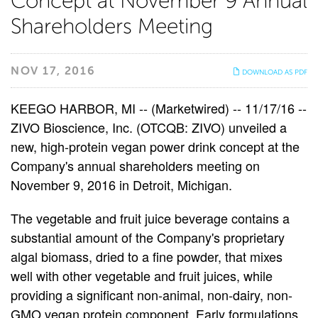
Concept at November 9 Annual
Presents
Shareholders Meeting
New
NOV 17, 2016
DOWNLOAD AS PDF
Powdered
KEEGO HARBOR, MI -- (Marketwired) -- 11/17/16 --
Protein
ZIVO Bioscience, Inc. (OTCQB: ZIVO) unveiled a
new, high-protein vegan power drink concept at the
Product
Company's annual shareholders meeting on
November 9, 2016 in Detroit, Michigan.
Concept
The vegetable and fruit juice beverage contains a
at
substantial amount of the Company's proprietary
November
algal biomass, dried to a fine powder, that mixes
well with other vegetable and fruit juices, while
9
providing a significant non-animal, non-dairy, non-
GMO vegan protein component. Early formulations