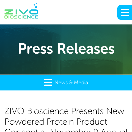
Press Releases
News & Media
ZIVO
ZIVO Bioscience Presents New
Powdered Protein Product
Bioscience