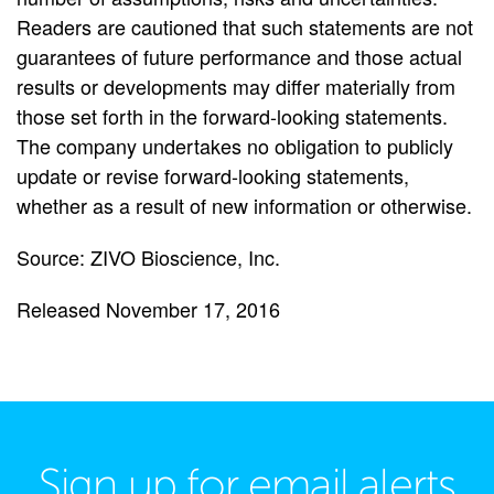
Readers are cautioned that such statements are not
guarantees of future performance and those actual
results or developments may differ materially from
those set forth in the forward-looking statements.
The company undertakes no obligation to publicly
update or revise forward-looking statements,
whether as a result of new information or otherwise.
Source: ZIVO Bioscience, Inc.
Released November 17, 2016
Sign up for email alerts