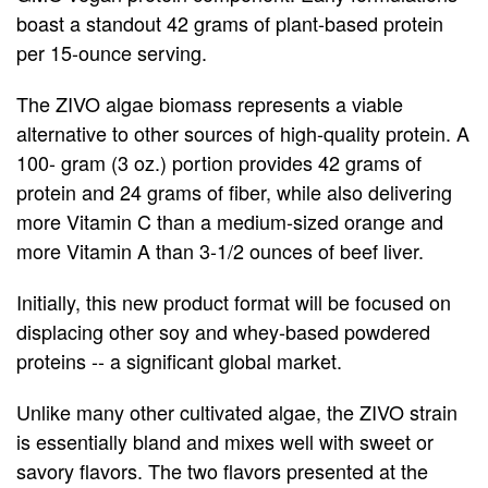
Annual
boast a standout 42 grams of plant-based protein
per 15-ounce serving.
Shareholders
The ZIVO algae biomass represents a viable
Meeting
alternative to other sources of high-quality protein. A
100- gram (3 oz.) portion provides 42 grams of
protein and 24 grams of fiber, while also delivering
more Vitamin C than a medium-sized orange and
more Vitamin A than 3-1/2 ounces of beef liver.
Initially, this new product format will be focused on
displacing other soy and whey-based powdered
proteins -- a significant global market.
Unlike many other cultivated algae, the ZIVO strain
is essentially bland and mixes well with sweet or
savory flavors. The two flavors presented at the