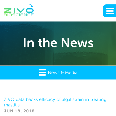
In the News
News & Media
In
ZIVO data backs efficacy of algal strain in treating
mastitis
the
JUN 18, 2018