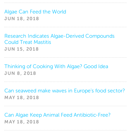
News
Algae Can Feed the World
JUN 18, 2018
Research Indicates Algae-Derived Compounds
Could Treat Mastitis
JUN 15, 2018
Thinking of Cooking With Algae? Good Idea
JUN 8, 2018
Can seaweed make waves in Europe's food sector?
MAY 18, 2018
Can Algae Keep Animal Feed Antibiotic-Free?
MAY 18, 2018