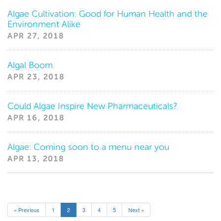
Algae Cultivation: Good for Human Health and the
Environment Alike
APR 27, 2018
Algal Boom
APR 23, 2018
Could Algae Inspire New Pharmaceuticals?
APR 16, 2018
Algae: Coming soon to a menu near you
APR 13, 2018
« Previous
1
2
3
4
5
Next »